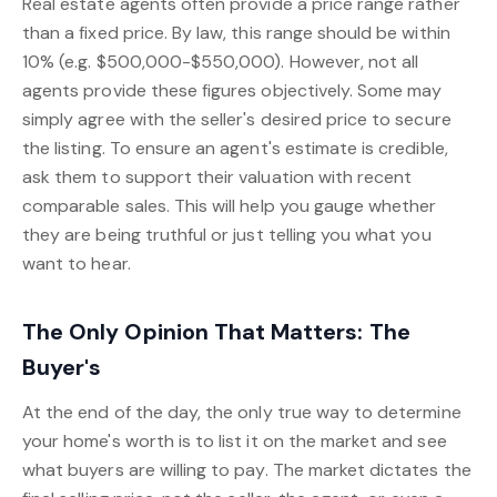
Real estate agents often provide a price range rather
than a fixed price. By law, this range should be within
10% (e.g. $500,000-$550,000). However, not all
agents provide these figures objectively. Some may
simply agree with the seller's desired price to secure
the listing. To ensure an agent's estimate is credible,
ask them to support their valuation with recent
comparable sales. This will help you gauge whether
they are being truthful or just telling you what you
want to hear.
The Only Opinion That Matters: The
Buyer's
At the end of the day, the only true way to determine
your home's worth is to list it on the market and see
what buyers are willing to pay. The market dictates the