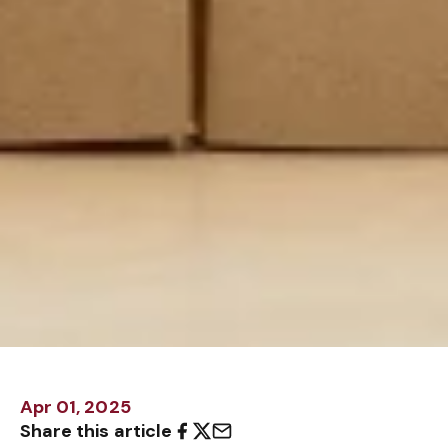
Apr 01, 2025
Share this article