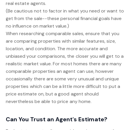
real estate agents.
(Be cautious not to factor in what you need or want to
get from the sale--these personal financial goals have
no influence on market value.)
When researching comparable sales, ensure that you
are comparing properties with similar features, size,
location, and condition. The more accurate and
unbiased your comparisons, the closer you will get to a
realistic market value. For most homes there are many
comparable properties an agent can use, however
occasionally there are some very unusual and unique
properties which can be a little more difficult to put a
price estimate on, but a good agent should
nevertheless be able to price any home.
Can You Trust an Agent's Estimate?