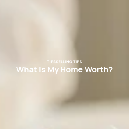
TIPS
SELLING TIPS
What is My Home Worth?