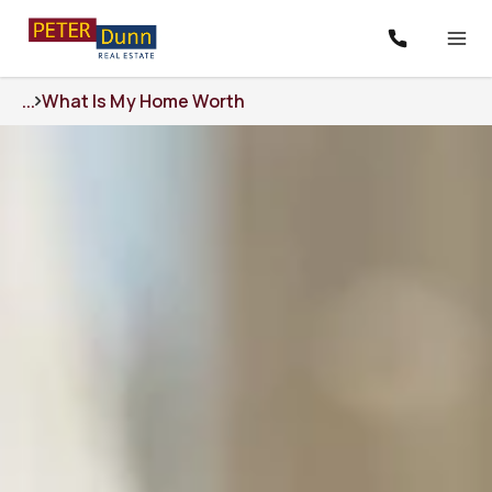
...
What Is My Home Worth