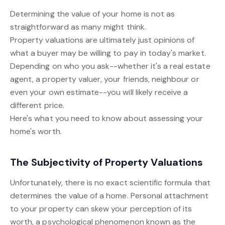
Determining the value of your home is not as
straightforward as many might think.
Property valuations are ultimately just opinions of
what a buyer may be willing to pay in today's market.
Depending on who you ask--whether it's a real estate
agent, a property valuer, your friends, neighbour or
even your own estimate--you will likely receive a
different price.
Here's what you need to know about assessing your
home's worth.
The Subjectivity of Property Valuations
Unfortunately, there is no exact scientific formula that
determines the value of a home. Personal attachment
to your property can skew your perception of its
worth, a psychological phenomenon known as the