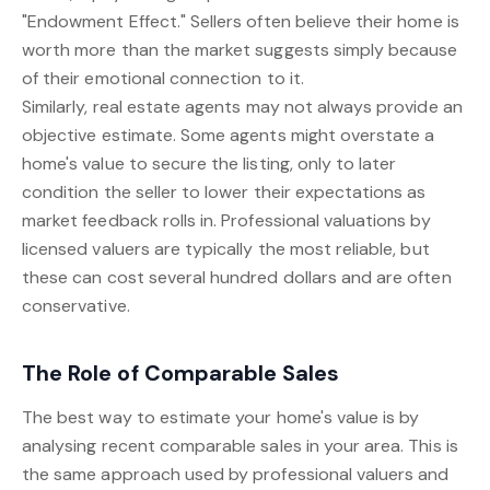
"Endowment Effect." Sellers often believe their home is
worth more than the market suggests simply because
of their emotional connection to it.
Similarly, real estate agents may not always provide an
objective estimate. Some agents might overstate a
home's value to secure the listing, only to later
condition the seller to lower their expectations as
market feedback rolls in. Professional valuations by
licensed valuers are typically the most reliable, but
these can cost several hundred dollars and are often
conservative.
The Role of Comparable Sales
The best way to estimate your home's value is by
analysing recent comparable sales in your area. This is
the same approach used by professional valuers and