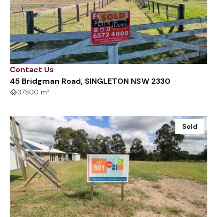
Contact Us
45 Bridgman Road, SINGLETON NSW 2330
37500 m²
Sold