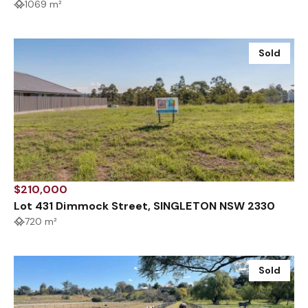
1069 m²
Sold
$210,000
Lot 431 Dimmock Street, SINGLETON NSW 2330
720 m²
Sold