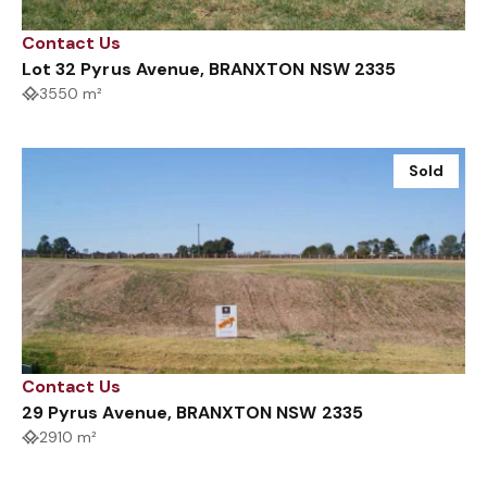
Contact Us
Lot 32 Pyrus Avenue, BRANXTON NSW 2335
3550 m²
Sold
Contact Us
29 Pyrus Avenue, BRANXTON NSW 2335
2910 m²