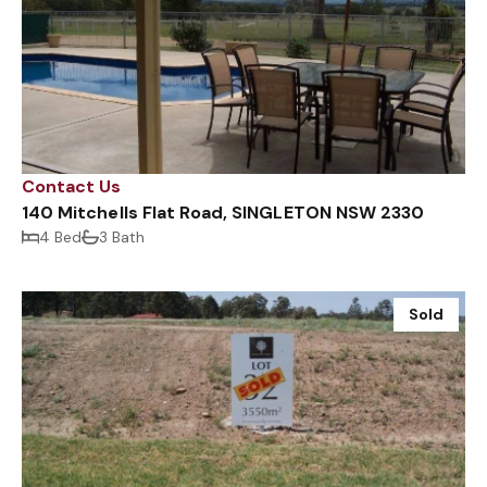
Contact Us
140 Mitchells Flat Road, SINGLETON NSW 2330
4 Bed
3 Bath
Sold