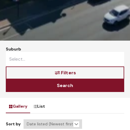
Suburb
Filters
Search
Gallery
List
Sort by