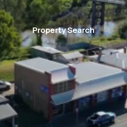
Property Search