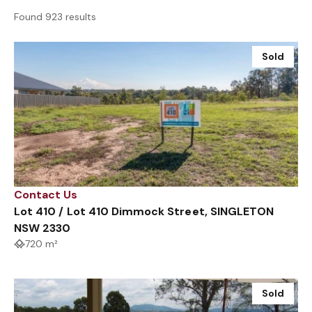
Found 923 results
Sold
Contact Us
Lot 410 / Lot 410 Dimmock Street, SINGLETON
NSW 2330
720 m²
Sold