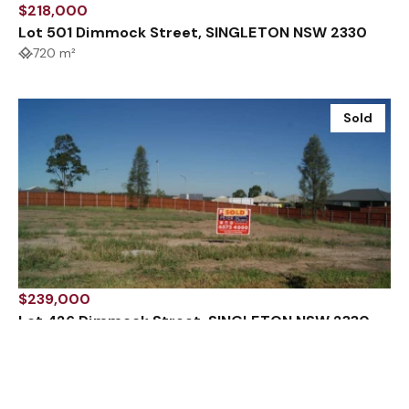
$218,000
Lot 501 Dimmock Street, SINGLETON NSW 2330
720 m²
Sold
$239,000
Lot 426 Dimmock Street, SINGLETON NSW 2330
1092 m²
Sold