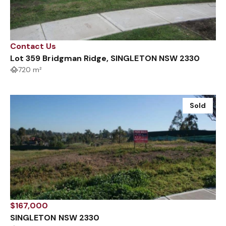
Contact Us
Lot 359 Bridgman Ridge, SINGLETON NSW 2330
720 m²
Sold
$167,000
SINGLETON NSW 2330