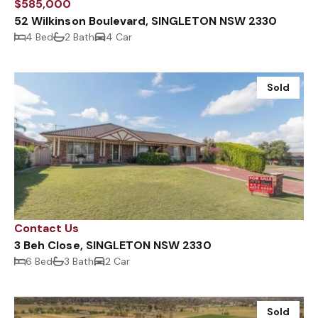
$585,000
52 Wilkinson Boulevard, SINGLETON NSW 2330
4 Bed
2 Bath
4 Car
Sold
Contact Us
3 Beh Close, SINGLETON NSW 2330
6 Bed
3 Bath
2 Car
Sold