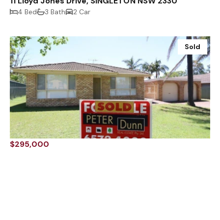
11 Lloyd Jones Drive, SINGLETON NSW 2330
4 Bed
3 Bath
2 Car
Sold
$295,000
47 Benjamin Circuit, SINGLETON NSW 2330
3 Bed
1 Bath
2 Car
Sold