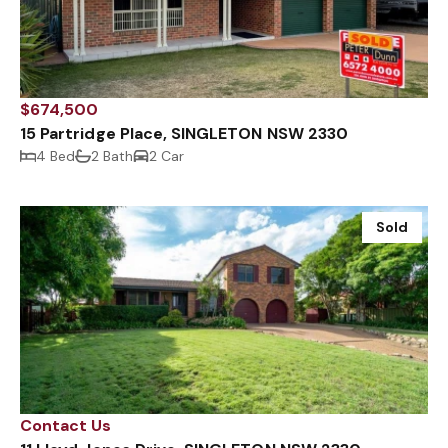
$674,500
15 Partridge Place, SINGLETON NSW 2330
4 Bed
2 Bath
2 Car
Sold
Contact Us