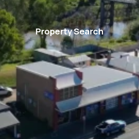
Property Search