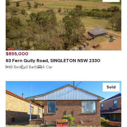
$855,000
63 Fern Gully Road, SINGLETON NSW 2330
9 Bed
3 Bath
4 Car
Sold