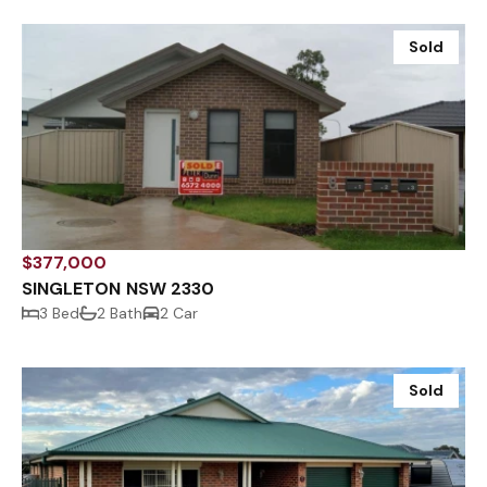
Sold
$377,000
SINGLETON NSW 2330
3 Bed
2 Bath
2 Car
Sold