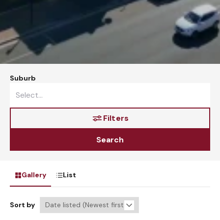
Suburb
Filters
Search
Gallery
List
Sort by