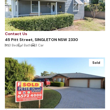
Contact Us
45 Pitt Street, SINGLETON NSW 2330
3 Bed
1 Bath
3 Car
Sold