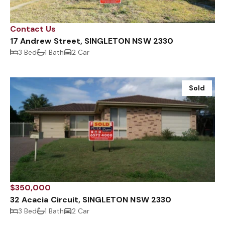
Contact Us
17 Andrew Street, SINGLETON NSW 2330
3 Bed
1 Bath
2 Car
Sold
$350,000
32 Acacia Circuit, SINGLETON NSW 2330
3 Bed
1 Bath
2 Car