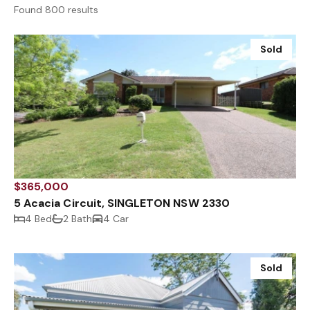
Found 800 results
Sold
$365,000
5 Acacia Circuit, SINGLETON NSW 2330
4 Bed
2 Bath
4 Car
Sold