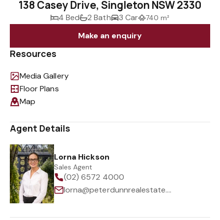
138 Casey Drive, Singleton NSW 2330
4 Bed
2 Bath
3 Car
740 m²
Make an enquiry
Resources
Media Gallery
Floor Plans
Map
Agent Details
Lorna Hickson
Sales Agent
(02) 6572 4000
lorna@peterdunnrealestate.com.au