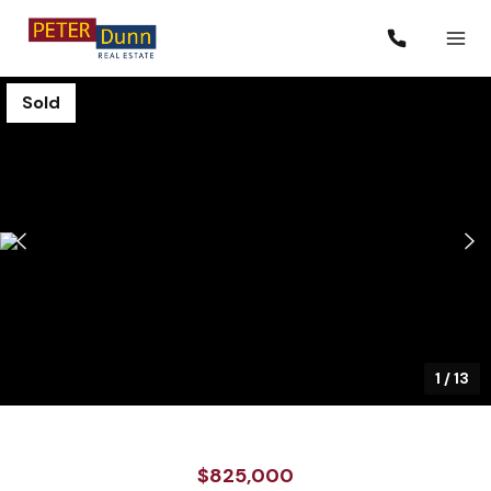
Sold
1
/
13
$825,000