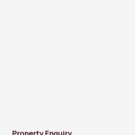
Property Enquiry