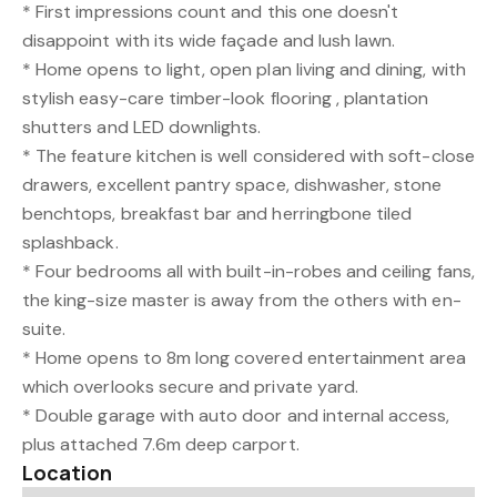
* First impressions count and this one doesn't
disappoint with its wide façade and lush lawn.
* Home opens to light, open plan living and dining, with
stylish easy-care timber-look flooring , plantation
shutters and LED downlights.
* The feature kitchen is well considered with soft-close
drawers, excellent pantry space, dishwasher, stone
benchtops, breakfast bar and herringbone tiled
splashback.
* Four bedrooms all with built-in-robes and ceiling fans,
the king-size master is away from the others with en-
suite.
* Home opens to 8m long covered entertainment area
which overlooks secure and private yard.
* Double garage with auto door and internal access,
plus attached 7.6m deep carport.
Location