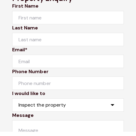
First Name
Last Name
Email*
Phone Number
I would like to
Message