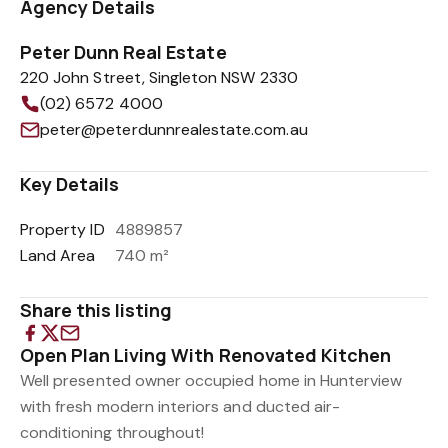
Agency Details
Peter Dunn Real Estate
220 John Street, Singleton NSW 2330
(02) 6572 4000
peter@peterdunnrealestate.com.au
Key Details
Property ID
4889857
Land Area
740 m²
Share this listing
Open Plan Living With Renovated Kitchen
Well presented owner occupied home in Hunterview
with fresh modern interiors and ducted air-
conditioning throughout!