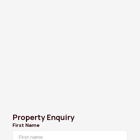
Property Enquiry
First Name