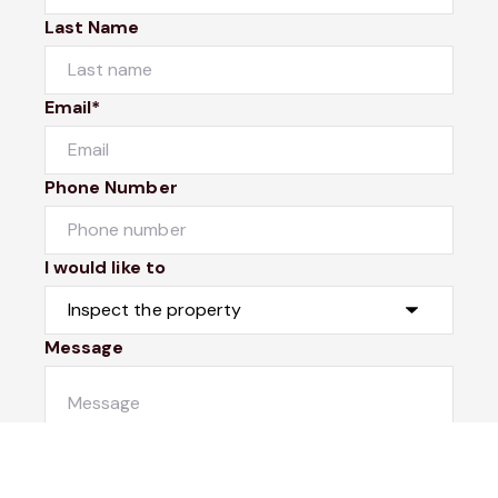
Last Name
Email*
Phone Number
I would like to
Message