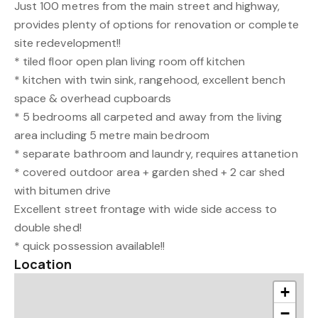
Just 100 metres from the main street and highway,
provides plenty of options for renovation or complete
site redevelopment!!
* tiled floor open plan living room off kitchen
* kitchen with twin sink, rangehood, excellent bench
space & overhead cupboards
* 5 bedrooms all carpeted and away from the living
area including 5 metre main bedroom
* separate bathroom and laundry, requires attanetion
* covered outdoor area + garden shed + 2 car shed
with bitumen drive
Excellent street frontage with wide side access to
double shed!
* quick possession available!!
Location
+
−