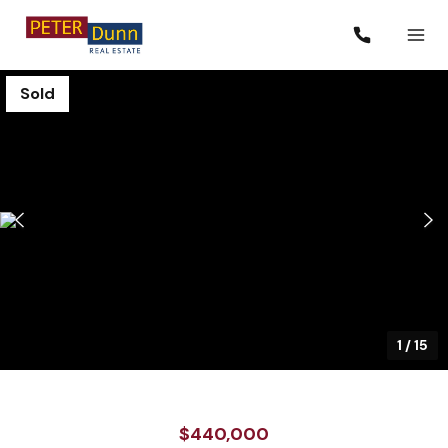
Sold
1
/
15
$440,000