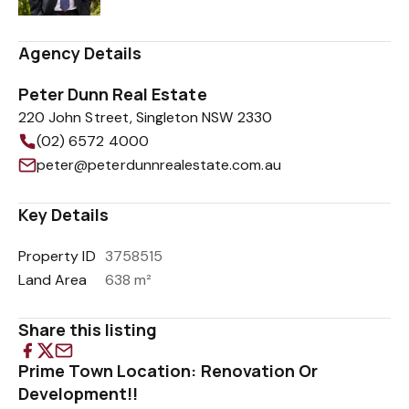
Agency Details
Peter Dunn Real Estate
220 John Street, Singleton NSW 2330
(02) 6572 4000
peter@peterdunnrealestate.com.au
Key Details
Property ID
3758515
Land Area
638 m²
Share this listing
Prime Town Location: Renovation Or
Development!!