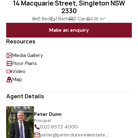
14 Macquarie Street, Singleton NSW
2330
5 Bed
1 Bath
2 Car
638 m²
Make an enquiry
Resources
Media Gallery
Floor Plans
Video
Map
Agent Details
Peter Dunn
Principal
(02) 6572 4000
peter@peterdunnrealestate.com.au