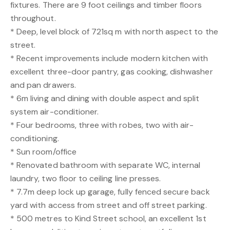
fixtures. There are 9 foot ceilings and timber floors
throughout.
* Deep, level block of 721sq m with north aspect to the
street.
* Recent improvements include modern kitchen with
excellent three-door pantry, gas cooking, dishwasher
and pan drawers.
* 6m living and dining with double aspect and split
system air-conditioner.
* Four bedrooms, three with robes, two with air-
conditioning.
* Sun room/office
* Renovated bathroom with separate WC, internal
laundry, two floor to ceiling line presses.
* 7.7m deep lock up garage, fully fenced secure back
yard with access from street and off street parking.
* 500 metres to Kind Street school, an excellent 1st