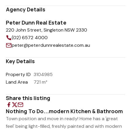
Agency Details
Peter Dunn Real Estate
220 John Street, Singleton NSW 2330
(02) 6572 4000
peter@peterdunnrealestate.com.au
Key Details
Property ID
3104985
Land Area
721 m²
Share this listing
Nothing To Do...modern Kitchen & Bathroom
Town position and move in ready! Home has a 'great
feel' being light-filled, freshly painted and with modern