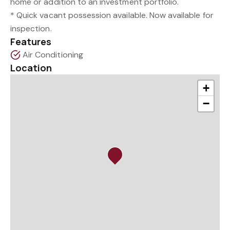
home or addition to an investment portfolio.
* Quick vacant possession available. Now available for
inspection.
Features
Air Conditioning
Location
+
−