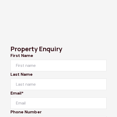
Property Enquiry
First Name
Last Name
Email*
Phone Number