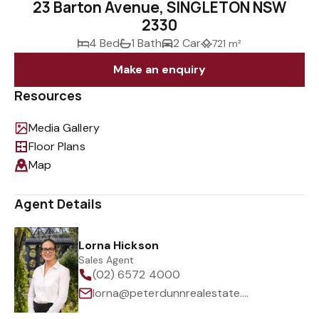
23 Barton Avenue, SINGLETON NSW
2330
4 Bed
1 Bath
2 Car
721 m²
Make an enquiry
Resources
Media Gallery
Floor Plans
Map
Agent Details
Lorna Hickson
Sales Agent
(02) 6572 4000
lorna@peterdunnrealestate.com.au