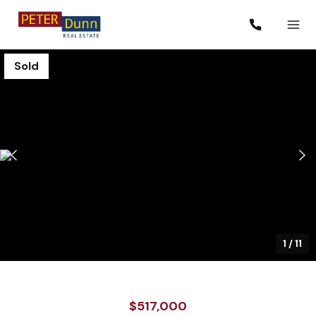
Sold
1
/
11
$517,000