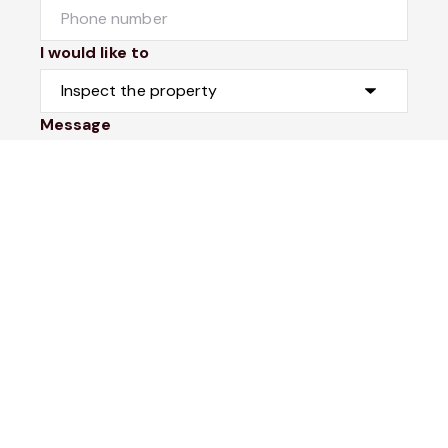
I would like to
Message
Submit