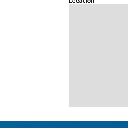
Location