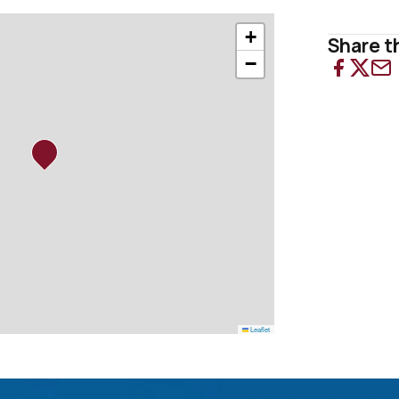
+
Share th
−
Leaflet