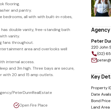
k flooring.
washer and pantry.
ve bedrooms, all with with built-in-robes,
Agency 
has double vanity, free-standing bath
ith vanity.
Peter Du
g fans throughout.
220 John S
tertainment area and overlooks well
(02) 6
th internal access.
deep and 3m high. Three bays are secure,
r with 20 and 15 amp outlets.
Key Det
Property I
/Agency/PeterDunnRealEstate
Date Avail
Bond Price
Open Fire Place
Land Area