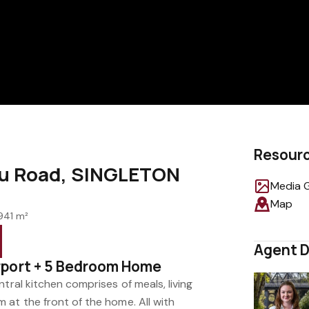
Resour
eu Road, SINGLETON
Media G
Map
941 m²
Agent D
rport + 5 Bedroom Home
tral kitchen comprises of meals, living
 at the front of the home. All with