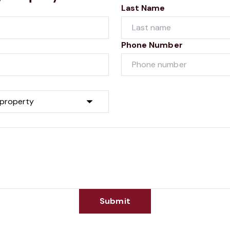
Last Name
Phone Number
Submit