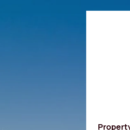
Propert