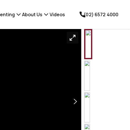
enting
About Us
Videos
(02) 6572 4000