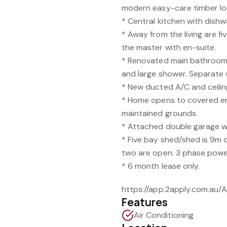
modern easy-care timber loo
* Central kitchen with dish
* Away from the living are fi
the master with en-suite.
* Renovated main bathroom 
and large shower. Separate w
* New ducted A/C and ceilin
* Home opens to covered en
maintained grounds.
* Attached double garage wi
* Five bay shed/shed is 9m 
two are open. 3 phase powe
* 6 month lease only.
https://app.2apply.com.au
Features
Air Conditioning