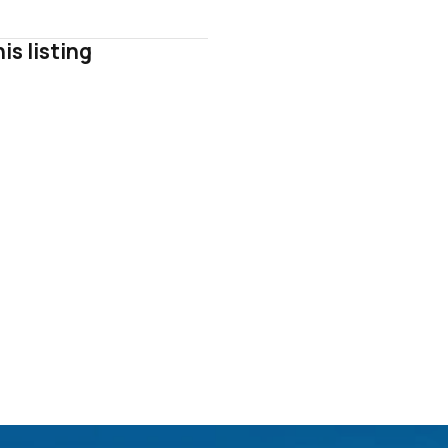
is listing