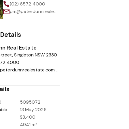
(02) 6572 4000
pm@peterdunnrealestate.com.au
Details
nn Real Estate
treet, Singleton NSW 2330
572 4000
peter@peterdunnrealestate.com.au
ails
D
5095072
able
13 May 2026
$3,400
4941 m²