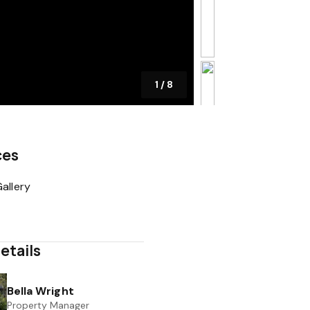
1
/
8
ces
allery
etails
Bella Wright
Property Manager