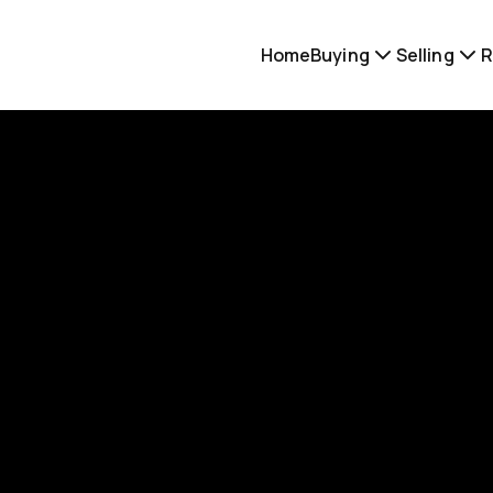
Home
Buying
Selling
R