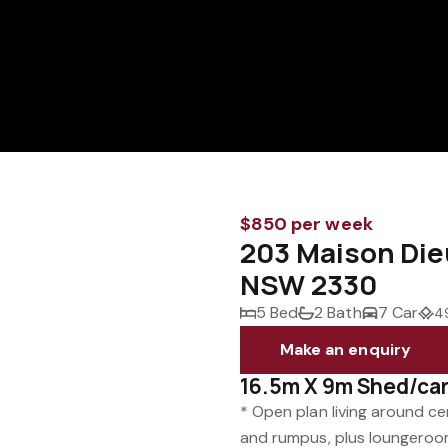
$850 per week
203 Maison Di
NSW 2330
5 Bed
2 Bath
7 Car
4
Make an enquiry
16.5m X 9m Shed/ca
* Open plan living around cen
and rumpus, plus loungeroom