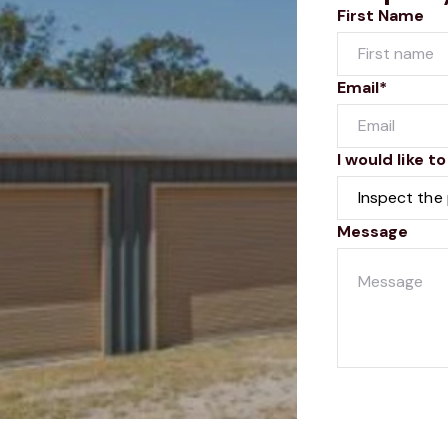
First Name
Email*
I would like to
Message